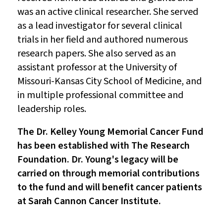
was an active clinical researcher. She served
as a lead investigator for several clinical
trials in her field and authored numerous
research papers. She also served as an
assistant professor at the University of
Missouri-Kansas City School of Medicine, and
in multiple professional committee and
leadership roles.
The Dr. Kelley Young Memorial Cancer Fund
has been established with The Research
Foundation. Dr. Young's legacy will be
carried on through memorial contributions
to the fund and will benefit cancer patients
at Sarah Cannon Cancer Institute.