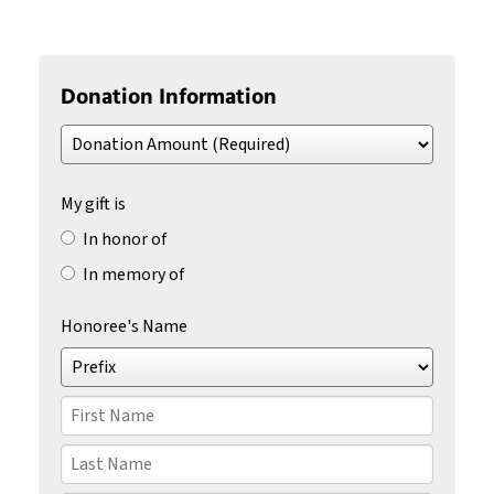
Donation Information
Donation
Amount
(Required)
My gift is
In honor of
In memory of
Honoree's Name
Prefix
First
Name