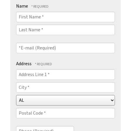
Name
First
Name
*
Last
Name
*E-
*
mail
(Required)
Address
Country
Address
Line
1
City
*
*
State/Province
*
Postal
Code
Phone