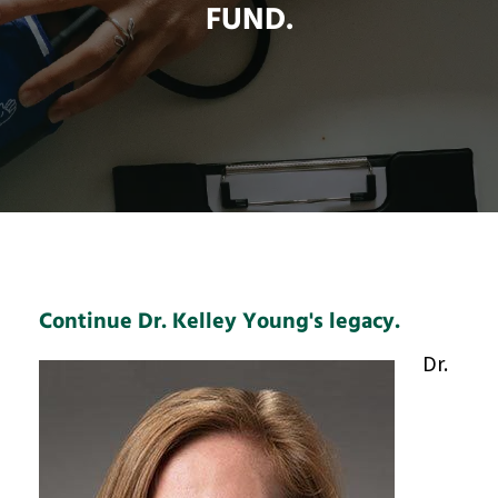
FUND.
Continue Dr. Kelley Young's legacy.
Dr.