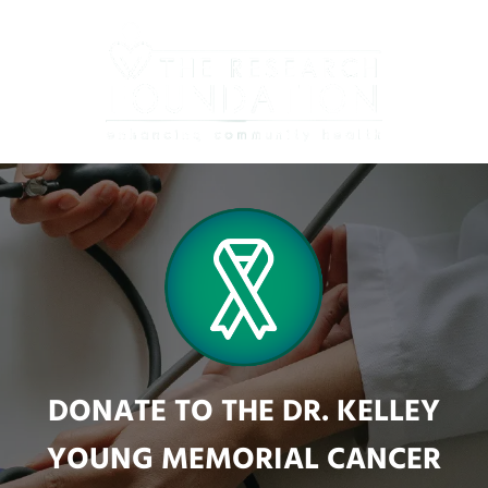
Skip
to
main
content
DONATE TO THE DR. KELLEY
YOUNG MEMORIAL CANCER