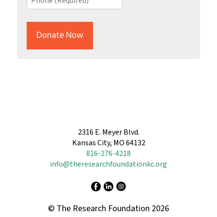
*
(Required)
2316 E. Meyer Blvd.
Kansas City, MO 64132
816-276-4218
info@theresearchfoundationkc.org
© The Research Foundation 2026