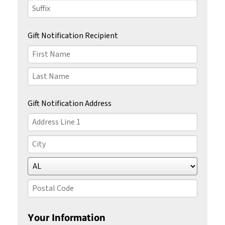
Last
Name
Suffix
Gift Notification Recipient
First
Name
Last
Name
Gift Notification Address
Country
Address
Line
1
City
State/Province
Postal
Code
Your Information