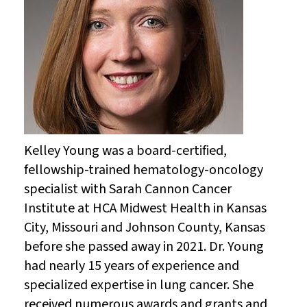
Kelley Young was a board-certified,
fellowship-trained hematology-oncology
specialist with Sarah Cannon Cancer
Institute at HCA Midwest Health in Kansas
City, Missouri and Johnson County, Kansas
before she passed away in 2021. Dr. Young
had nearly 15 years of experience and
specialized expertise in lung cancer. She
received numerous awards and grants and