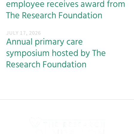
employee receives award from
The Research Foundation
JULY
17
,
2026
Annual primary care
symposium hosted by The
Research Foundation