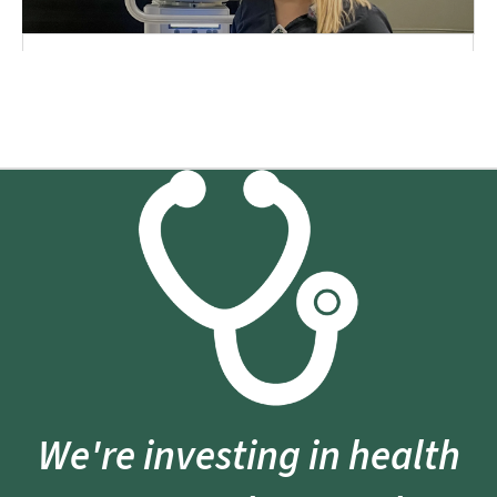
We're investing in health