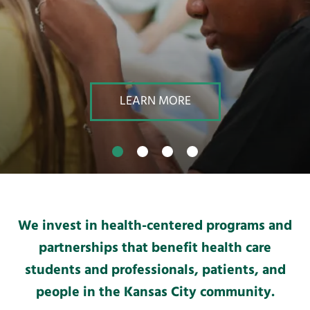
result.
Touch
device
users
can
use
LEARN MORE
touch
and
swipe
gestures.
We invest in health-centered programs and
partnerships that benefit health care
students and professionals, patients, and
people in the Kansas City community.