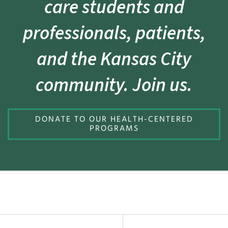
care students and
professionals, patients,
and the Kansas City
community. Join us.
DONATE TO OUR HEALTH-CENTERED
PROGRAMS