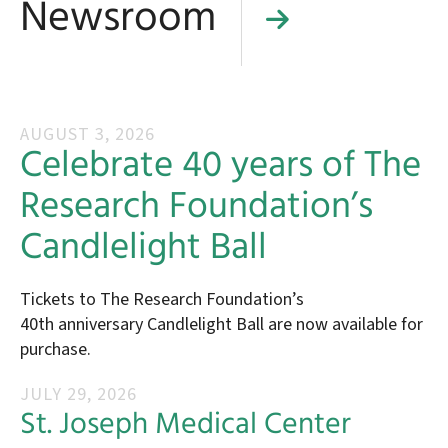
Newsroom
AUGUST
3
,
2026
Celebrate 40 years of The
Research Foundation’s
Candlelight Ball
Tickets to The Research Foundation’s
40th anniversary Candlelight Ball are now available for
purchase.
JULY
29
,
2026
St. Joseph Medical Center