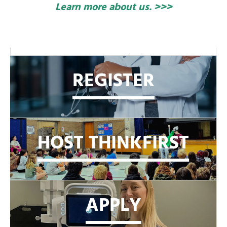
Learn more about us. >>>
REGISTER
HOST THINKFIRST
APPLY