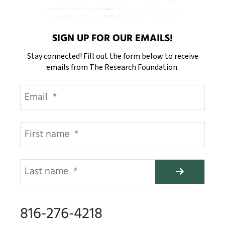
SIGN UP FOR OUR EMAILS!
Stay connected! Fill out the form below to receive
emails from The Research Foundation.
816-276-4218