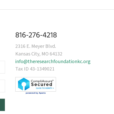
816-276-4218
2316 E. Meyer Blvd.
Kansas City, MO 64132
info@theresearchfoundationkc.org
Tax ID 43-1349021