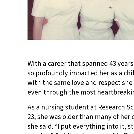
With a career that spanned 43 year
so profoundly impacted her as a chi
with the same love and respect she
even through the most heartbreak
As a nursing student at Research Sch
23, she was older than many of her 
she said. “I put everything into it,