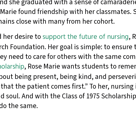
 and she graduated with a sense of camaraderi
e Marie found friendship with her classmates.
remains close with many from her cohort.
 her desire to
support the future of nursing
, 
ch Foundation. Her goal is simple: to ensure 
hey need to care for others with the same co
olarship
, Rose Marie wants students to reme
out being present, being kind, and perseveri
at the patient comes first.” To her, nursing i
nd soul. And with the Class of 1975 Scholarshi
 do the same.