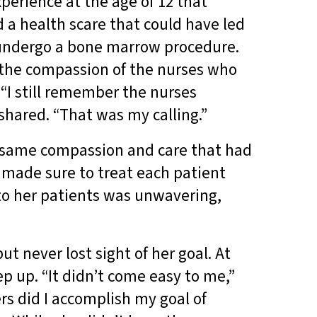
perience at the age of 12 that
ed a health scare that could have led
 undergo a bone marrow procedure.
 the compassion of the nurses who
 “I still remember the nurses
shared. “That was my calling.”
e same compassion and care that had
 made sure to treat each patient
to her patients was unwavering,
t never lost sight of her goal. At
p up. “It didn’t come easy to me,”
ers did I accomplish my goal of