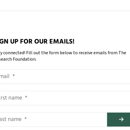
IGN UP FOR OUR EMAILS!
y connected! Fill out the form below to receive emails from The
search Foundation.