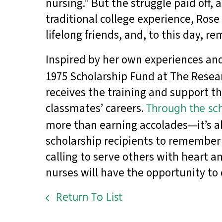
nursing.” But the struggle paid off,
traditional college experience, Ros
lifelong friends, and, to this day, 
Inspired by her own experiences and
1975 Scholarship Fund at The Resear
receives the training and support t
classmates’ careers.
Through the sch
more than earning accolades—it’s ab
scholarship recipients to remember th
calling to serve others with heart a
nurses will have the opportunity to
Return To List