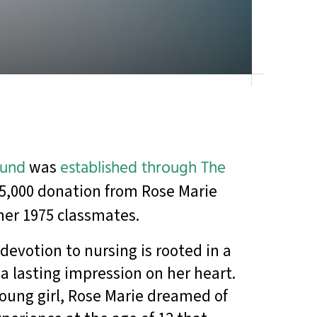
Fund
was
established through The
5,000 donation from Rose Marie
her 1975 classmates.
devotion to nursing is rooted in a
 a lasting impression on her heart.
ung girl, Rose Marie dreamed of