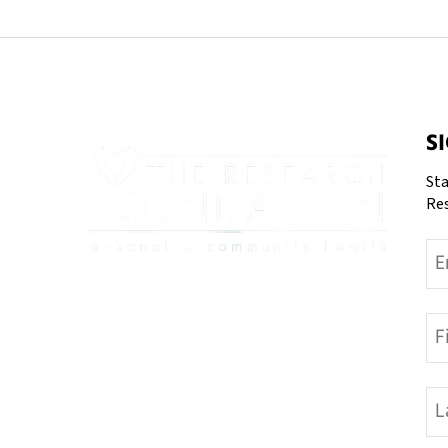
S
Sta
Re