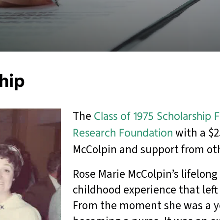
ship
The
Class of 1975 Scholarship 
Research Foundation
with a $2
McColpin and support from ot
Rose Marie McColpin’s lifelong 
childhood experience that left
From the moment she was a yo