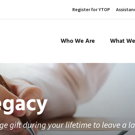
Register for YTOP
Assistan
Who We Are
What We
egacy
e gift during your lifetime to leave a l