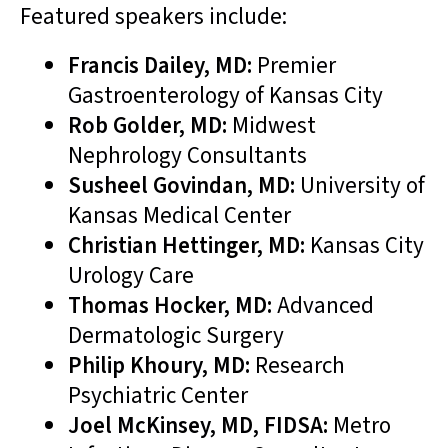
Featured speakers include:
Francis Dailey, MD:
Premier
Gastroenterology of Kansas City
Rob Golder, MD:
Midwest
Nephrology Consultants
Susheel Govindan, MD:
University of
Kansas Medical Center
Christian Hettinger, MD:
Kansas City
Urology Care
Thomas Hocker, MD:
Advanced
Dermatologic Surgery
Philip Khoury, MD:
Research
Psychiatric Center
Joel McKinsey, MD, FIDSA:
Metro