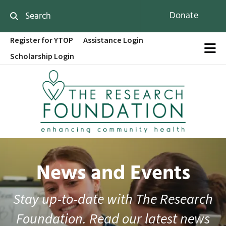
Skip to main content
Donate
Use
Register for YTOP
Assistance Login
the
Scholarship Login
up
and
down
arrows
to
select
a
result.
Press
enter
News and Events
to
go
to
Stay up-to-date with The Research
the
Foundation. Read our latest news
selected
search