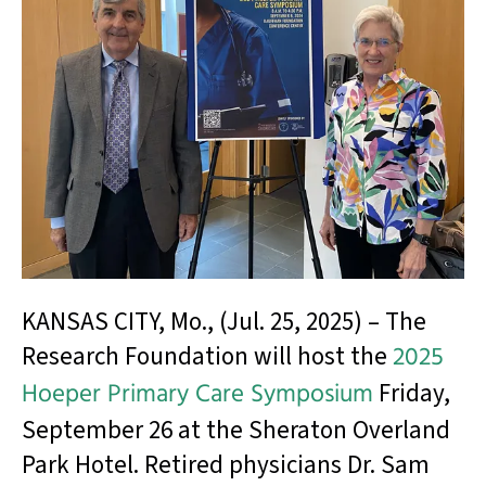
KANSAS CITY, Mo., (Jul. 25, 2025) – The
Research Foundation will host the
2025
Hoeper Primary Care Symposium
Friday,
September 26 at the Sheraton Overland
Park Hotel. Retired physicians Dr. Sam