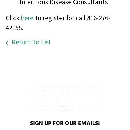
Infectious Disease Consultants
Click
here
to register for call 816-276-
42158.
Return To List
SIGN UP FOR OUR EMAILS!