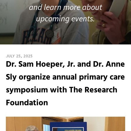
and learn more about
result.
Touch
upcoming events.
device
users
can
use
touch
and
JULY
25
,
2025
swipe
Dr. Sam Hoeper, Jr. and Dr. Anne
gestures.
Sly organize annual primary care
symposium with The Research
Foundation