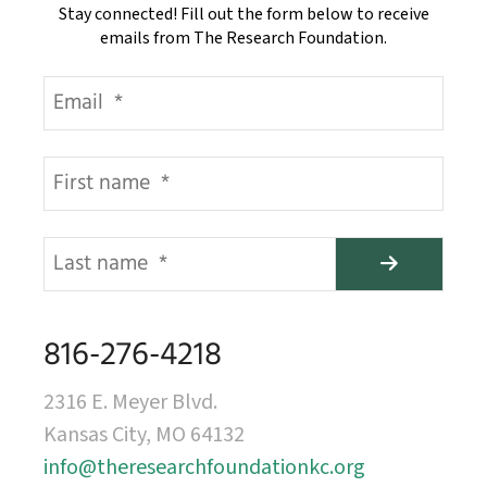
Stay connected! Fill out the form below to receive
emails from The Research Foundation.
816-276-4218
2316 E. Meyer Blvd.
Kansas City, MO 64132
info@theresearchfoundationkc.org