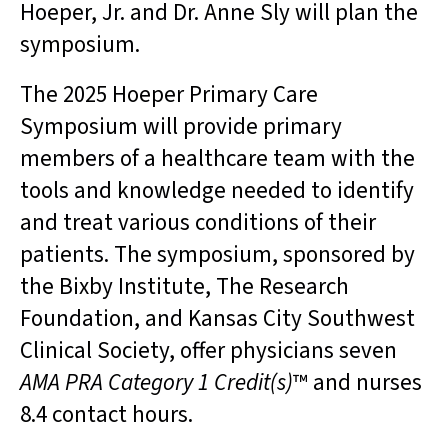
Hoeper, Jr. and Dr. Anne Sly will plan the
symposium.
The 2025 Hoeper Primary Care
Symposium will provide primary
members of a healthcare team with the
tools and knowledge needed to identify
and treat various conditions of their
patients. The symposium, sponsored by
the Bixby Institute, The Research
Foundation, and Kansas City Southwest
Clinical Society, offer physicians seven
AMA PRA Category 1 Credit(s)
™ and nurses
8.4 contact hours.