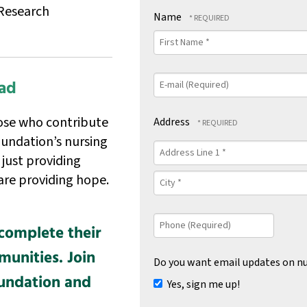
Research
Name
First
Name
*
E-
ad
mail
(Required)
ose who contribute
Address
undation’s nursing
Country
Address
 just providing
Line
1
City
are providing hope.
*
*
Phone
complete their
(Required)
unities. Join
Do you want email updates on nu
oundation and
Yes, sign me up!