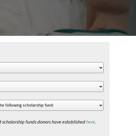
d scholarship funds donors have established
here
.