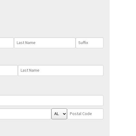
Last
Suffix
Name
Last
Name
State/Province
Postal
Code