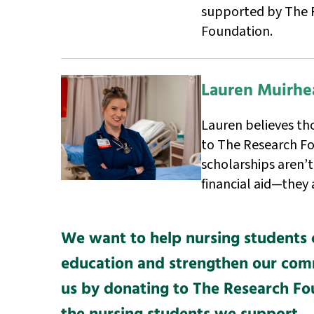
supported by The 
Foundation.
Lauren Muirhe
Lauren believes th
to The Research Fo
scholarships aren’t
financial aid—they 
We want to help nursing students 
education and strengthen our comm
us by donating to The Research F