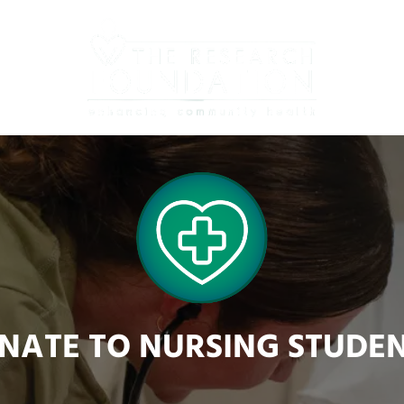
NATE TO NURSING STUDEN