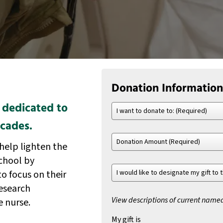
Donation Information
 dedicated to
I
want
ecades.
to
Donation
donate
help lighten the
Amount
to:
(Required)
(Required)
school by
I
to focus on their
would
esearch
like
to
View descriptions of current name
e nurse.
designate
My gift is
my