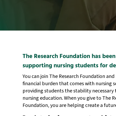
The Research Foundation has been
supporting nursing students for d
You can join The Research Foundation and 
financial burden that comes with nursing 
providing students the stability necessary 
nursing education. When you give to The R
Foundation, you are helping create a futur