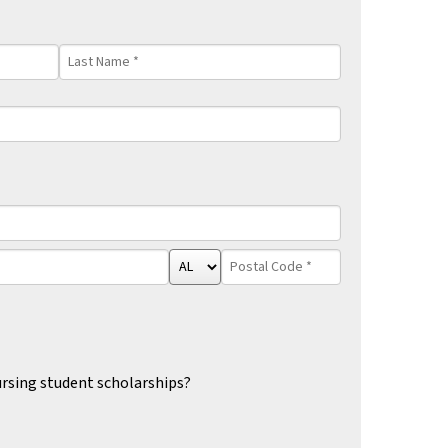
Last
Name
*
State/Province
Postal
*
Code
*
rsing student scholarships?