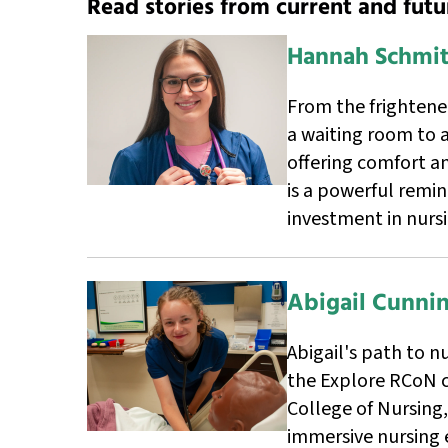
Read stories from current and futu
Hannah Schmit
From the frighten
a waiting room to a
offering comfort an
is a powerful remi
investment in nurs
Abigail Cunn
Abigail's path to n
the Explore RCoN 
College of Nursing
immersive nursing 