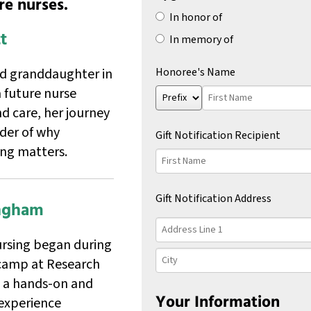
re nurses.
gift
In honor of
to
t
In memory of
the
following
scholarship
ed granddaughter in
Honoree's Name
fund:
 future nurse
Prefix
First
Name
d care, her journey
nder of why
Gift Notification Recipient
ing matters.
First
Name
Gift Notification Address
ingham
Country
Address
Line
ursing began during
1
City
camp at Research
, a hands-on and
Your Information
experience