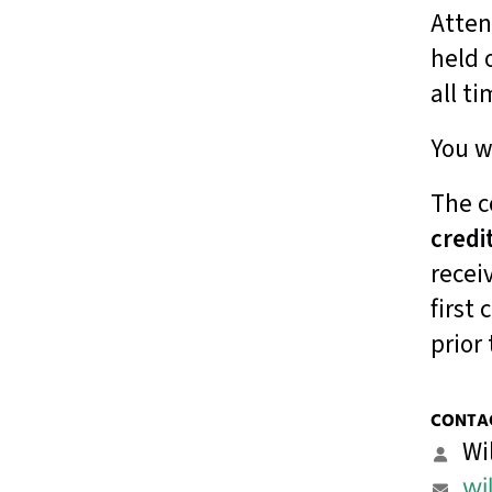
Atten
result.
Touch
held 
device
all t
users
can
You w
use
touch
and
The c
swipe
credi
gestures.
recei
first
prior 
CONTAC
Wi
wi