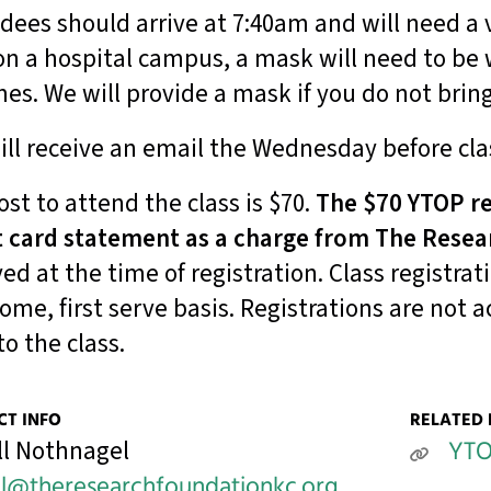
dees should arrive at 7:40am and will need a v
on a hospital campus, a mask will need to be
imes. We will provide a mask if you do not brin
ill receive an email the Wednesday before cla
ost to attend the class is $70.
The $70 YTOP re
t card statement as a charge from The Resea
ved at the time of registration. Class registrat
 come, first serve basis. Registrations are not
to the class.
T INFO
RELATED 
ll Nothnagel
YT
ll@theresearchfoundationkc.org