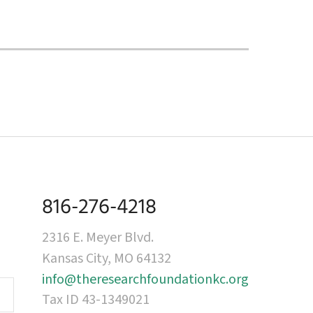
816-276-4218
2316 E. Meyer Blvd.
Kansas City, MO 64132
info@theresearchfoundationkc.org
Tax ID 43-1349021