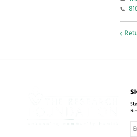
81
Retu
S
Sta
Re