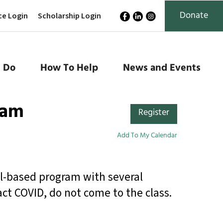
Donate
ce Login
Scholarship Login
 Do
How To Help
News and Events
ram
Register
Add To My Calendar
al-based program with several
act COVID, do not come to the class.