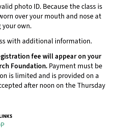
alid photo ID. Because the class is
 worn over your mouth and nose at
g your own.
ss with additional information.
gistration fee will appear on your
rch Foundation.
Payment must be
ion is limited and is provided on a
 accepted after noon on the Thursday
LINKS
OP