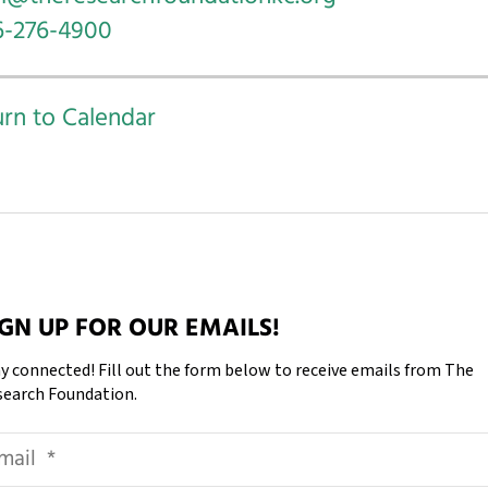
6-276-4900
rn to Calendar
IGN UP FOR OUR EMAILS!
y connected! Fill out the form below to receive emails from The
search Foundation.