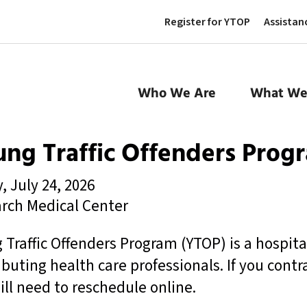
Register for YTOP
Assistan
Who We Are
What We
ng Traffic Offenders Prog
, July 24, 2026
rch Medical Center
 Traffic Offenders Program (YTOP) is a hospit
ibuting health care professionals. If you contr
ill need to reschedule online.