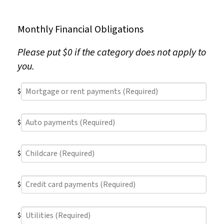
Monthly Financial Obligations
Please put $0 if the category does not apply to
you.
Mortgage
$
or
rent
Auto
payments
$
payments
(Required)
(Required)
Childcare
$
(Required)
Credit
$
card
payments
Utilities
(Required)
$
(Required)