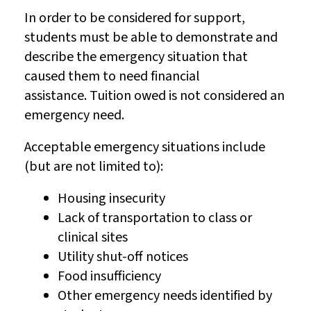
In order to be considered for support,
students must be able to demonstrate and
describe the emergency situation that
caused them to need financial
assistance. Tuition owed is not considered an
emergency need.
Acceptable emergency situations include
(but are not limited to):
Housing insecurity
Lack of transportation to class or
clinical sites
Utility shut-off notices
Food insufficiency
Other emergency needs identified by