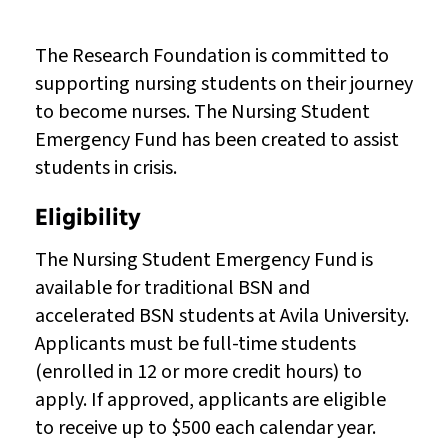
The Research Foundation is committed to
supporting nursing students on their journey
to become nurses. The Nursing Student
Emergency Fund has been created to assist
students in crisis.
Eligibility
The Nursing Student Emergency Fund is
available for traditional BSN and
accelerated BSN students at Avila University.
Applicants must be full-time students
(enrolled in 12 or more credit hours) to
apply. If approved, applicants are eligible
to receive up to $500 each calendar year.