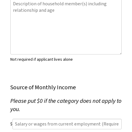
Description
(Required)
of
household
member(s)
including
relationship
and
age
Not required if applicant lives alone
Source of Monthly Income
Please put $0 if the category does not apply to
you.
Salary
$
or