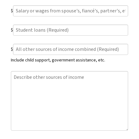
wages
Salary
from
$
or
current
wages
employment
Student
from
(Required)
$
loans
spouse's,
(Required)
fiancé's,
All
partner's,
$
other
etc.
sources
current
Include child support, government assistance, etc.
of
employment
income
(Required)
Describe
combined
other
(Required)
sources
of
income