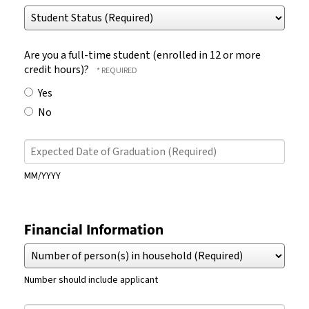
Student
Number
Status
(Required)
(Required)
Are you a full-time student (enrolled in 12 or more
credit hours)?
Yes
No
Expected
Date
of
MM/YYYY
Graduation
(Required)
Financial Information
Number
of
person(s)
Number should include applicant
in
household