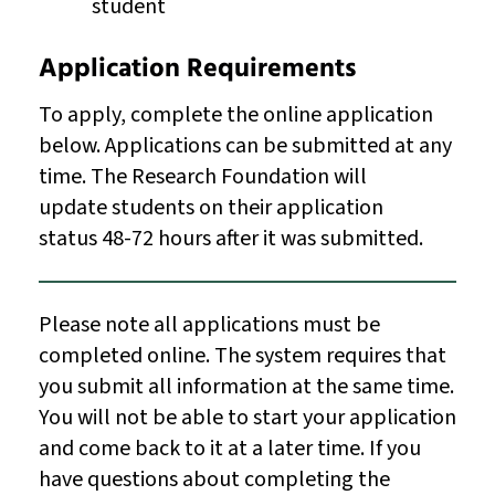
student
Application Requirements
To apply, complete the online application
below. Applications can be submitted at any
time. The Research Foundation will
update students on their application
status 48-72 hours after it was submitted.
Please note all applications must be
completed online. The system requires that
you submit all information at the same time.
You will not be able to start your application
and come back to it at a later time. If you
have questions about completing the