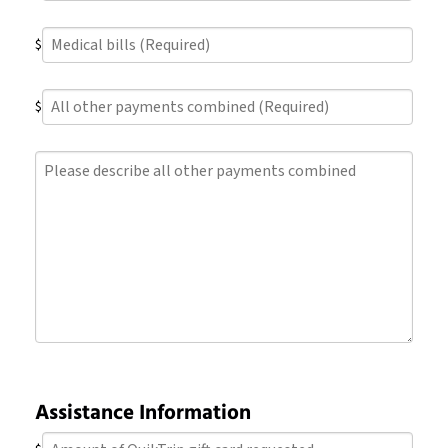
Medical
$
bills
(Required)
All
$
other
payments
Please
combined
describe
(Required)
all
other
payments
combined
Assistance Information
Amount