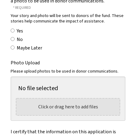
a photo to be used in donor communications.
Your story and photo will be sent to donors of the fund. These
stories help communicate the impact of assistance.
Yes
No
Maybe Later
Photo Upload
Please upload photos to be used in donor communications.
No file selected
Click or drag here to add files
I certify that the information on this application is