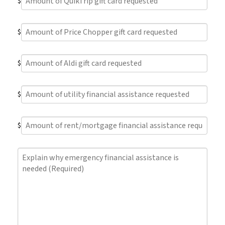
$
of
QuikTrip
Amount
gift
$
of
card
Price
requested
Amount
Chopper
$
of
gift
Aldi
card
Amount
gift
requested
$
of
card
utility
requested
Amount
financial
$
of
assistance
rent/mortgage
requested
Explain
financial
why
assistance
emergency
requested
financial
assistance
is
needed