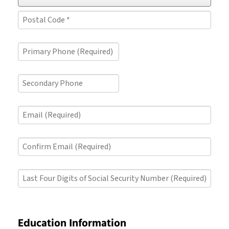
*
*
State/Province
*
Postal
Primary
Code
Phone
*
(Required)
Secondary
Phone
Email
(Required)
Confirm
Email
(Required)
Last
Four
Digits
of
Social
Education Information
Security