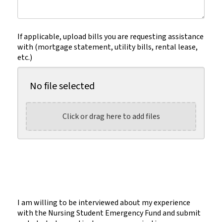
(Required)
If applicable, upload bills you are requesting assistance
with (mortgage statement, utility bills, rental lease,
etc.)
No file selected
Click or drag here to add files
I am willing to be interviewed about my experience
with the Nursing Student Emergency Fund and submit