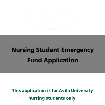
Skip
to
main
content
Nursing Student Emergency
Fund Application
This application is for Avila University
nursing students only.