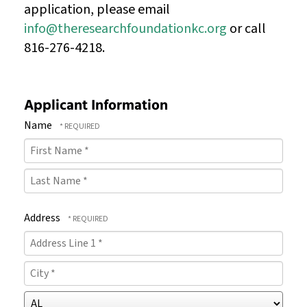
application, please email
info@theresearchfoundationkc.org
or call
816-276-4218.
Applicant Information
Name
First
Name
Last
*
Address
Name
Country
*
Address
Line
City
1