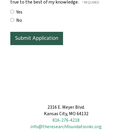
true to the best of my knowledge.
Yes
No
2316 E. Meyer Blvd.
Kansas City, MO 64132
816-276-4218
info@theresearchfoundationkc.org